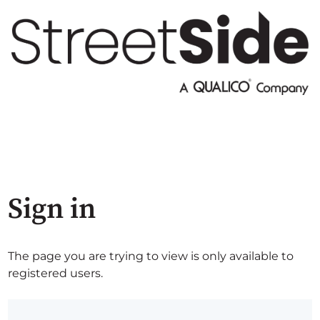
Sign in
The page you are trying to view is only available to
registered users.