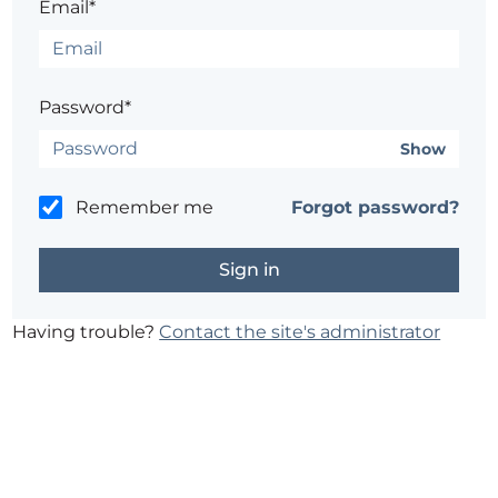
Email*
Password*
Show
Remember me
Forgot password?
Having trouble?
Contact the site's administrator